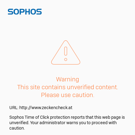
Warning
This site contains unverified content.
Please use caution.
URL:
http://www.zeckencheck.at
Sophos Time of Click protection reports that this web page is
unverified. Your administrator warns you to proceed with
caution.