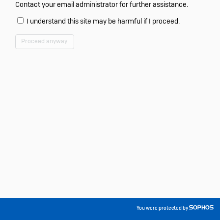
Contact your email administrator for further assistance.
I understand this site may be harmful if I proceed.
Proceed anyway
You were protected by