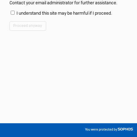
Contact your email administrator for further assistance.
I understand this site may be harmful if I proceed.
Proceed anyway
You were protected by