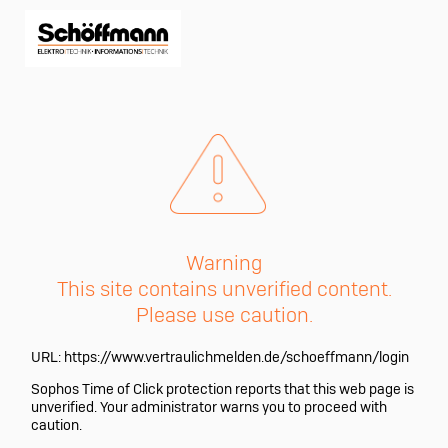
Warning
This site contains unverified content.
Please use caution.
URL:
https://www.vertraulichmelden.de/schoeffmann/login
Sophos Time of Click protection reports that this web page is
unverified. Your administrator warns you to proceed with
caution.