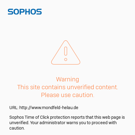
Warning
This site contains unverified content.
Please use caution.
URL:
http://www.mondfeld-helau.de
Sophos Time of Click protection reports that this web page is
unverified. Your administrator warns you to proceed with
caution.