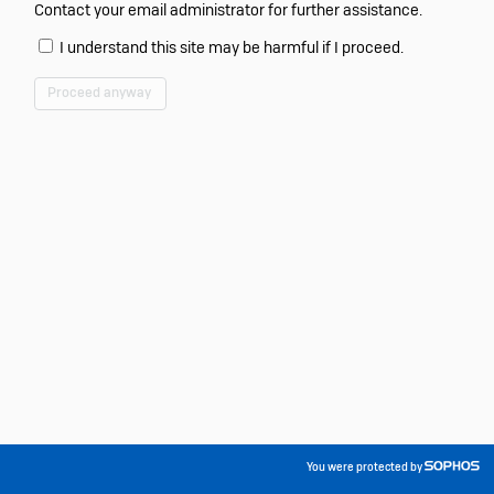
Contact your email administrator for further assistance.
I understand this site may be harmful if I proceed.
Proceed anyway
You were protected by