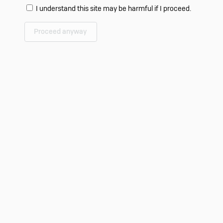
I understand this site may be harmful if I proceed.
Proceed anyway