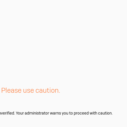
. Please use caution.
nverified. Your administrator warns you to proceed with caution.