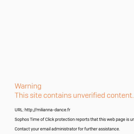
Warning
This site contains unverified content
URL:
http://milianna-dance.fr
Sophos Time of Click protection reports that this web page is u
Contact your email administrator for further assistance.