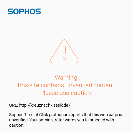
Warning
This site contains unverified content.
Please use caution.
URL:
http://kreuznachklassik.de/
Sophos Time of Click protection reports that this web page is
unverified. Your administrator warns you to proceed with
caution.