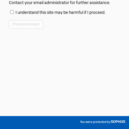
Contact your email administrator for further assistance.
I understand this site may be harmful if I proceed.
Proceed anyway
You were protected by