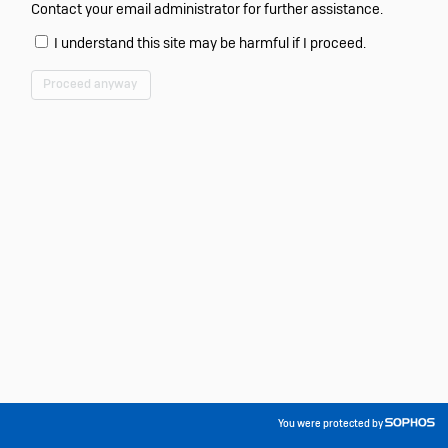
Contact your email administrator for further assistance.
I understand this site may be harmful if I proceed.
Proceed anyway
You were protected by