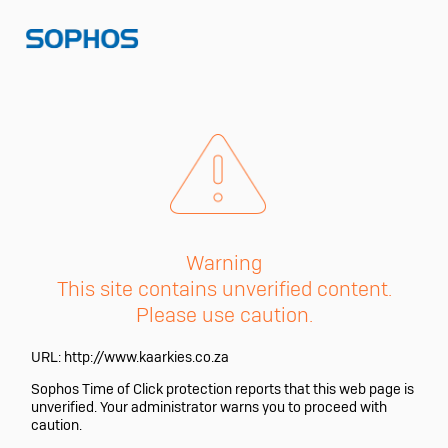
Warning
This site contains unverified content.
Please use caution.
URL:
http://www.kaarkies.co.za
Sophos Time of Click protection reports that this web page is
unverified. Your administrator warns you to proceed with
caution.