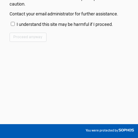
caution.
Contact your email administrator for further assistance.
I understand this site may be harmful if I proceed.
Proceed anyway
You were protected by