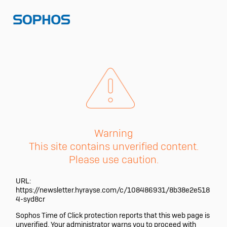
Warning
This site contains unverified content.
Please use caution.
URL:
https://newsletter.hyrayse.com/c/108486931/8b38e2e518
4-syd8cr
Sophos Time of Click protection reports that this web page is
unverified. Your administrator warns you to proceed with