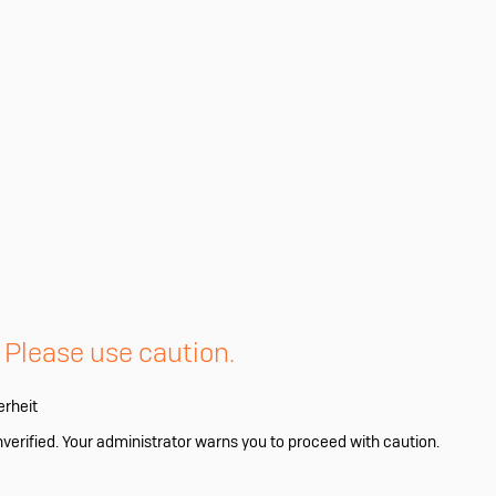
. Please use caution.
erheit
nverified. Your administrator warns you to proceed with caution.