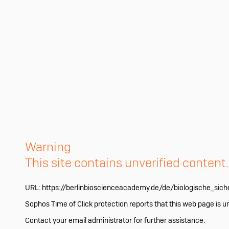
Warning
This site contains unverified content
URL:
https://berlinbioscienceacademy.de/de/biologische_sich
Sophos Time of Click protection reports that this web page is u
Contact your email administrator for further assistance.