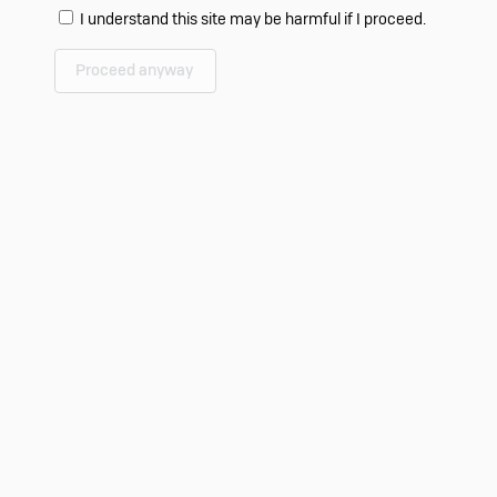
I understand this site may be harmful if I proceed.
Proceed anyway