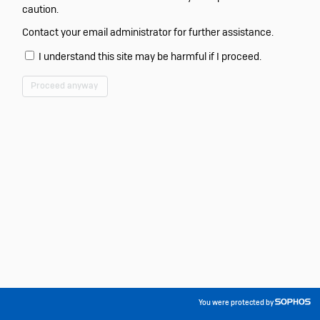
caution.
Contact your email administrator for further assistance.
I understand this site may be harmful if I proceed.
Proceed anyway
You were protected by