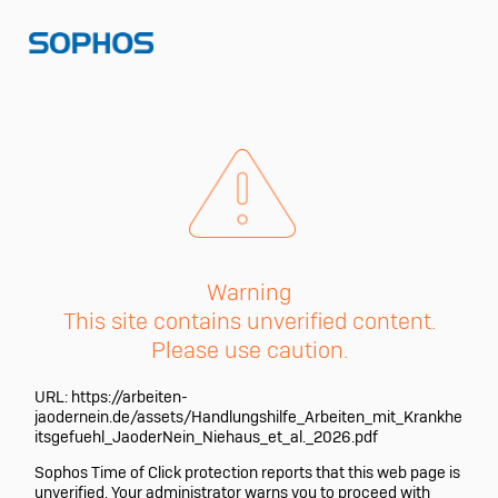
Warning
This site contains unverified content.
Please use caution.
URL:
https://arbeiten-
jaodernein.de/assets/Handlungshilfe_Arbeiten_mit_Krankhe
itsgefuehl_JaoderNein_Niehaus_et_al._2026.pdf
Sophos Time of Click protection reports that this web page is
unverified. Your administrator warns you to proceed with