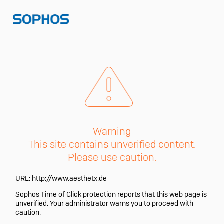
Warning
This site contains unverified content.
Please use caution.
URL:
http://www.aesthetx.de
Sophos Time of Click protection reports that this web page is
unverified. Your administrator warns you to proceed with
caution.