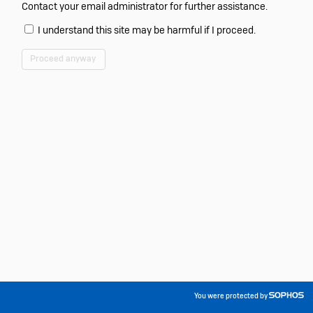
Contact your email administrator for further assistance.
I understand this site may be harmful if I proceed.
Proceed anyway
You were protected by